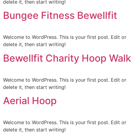
delete it, then start writing!
Bungee Fitness Bewellfit
Welcome to WordPress. This is your first post. Edit or
delete it, then start writing!
Bewellfit Charity Hoop Walk
Welcome to WordPress. This is your first post. Edit or
delete it, then start writing!
Aerial Hoop
Welcome to WordPress. This is your first post. Edit or
delete it, then start writing!