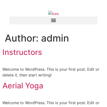
Author:
admin
Instructors
Welcome to WordPress. This is your first post. Edit or
delete it, then start writing!
Aerial Yoga
Welcome to WordPress. This is your first post. Edit or