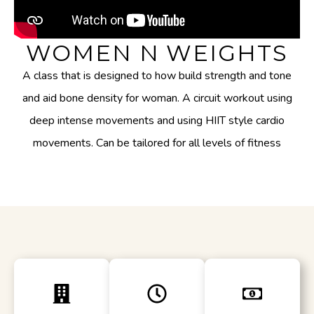
WOMEN N WEIGHTS
A class that is designed to how build strength and tone
and aid bone density for woman. A circuit workout using
deep intense movements and using HIIT style cardio
movements. Can be tailored for all levels of fitness