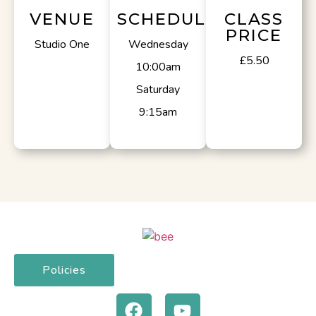
VENUE
SCHEDULE
CLASS
PRICE
Studio One
Wednesday
£5.50
10:00am
Saturday
9:15am
Policies