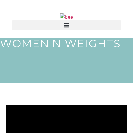
WOMEN N WEIGHTS