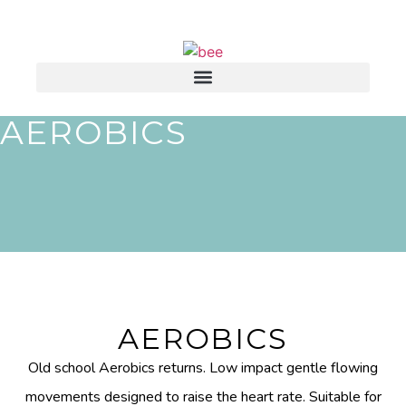
AEROBICS
AEROBICS
Old school Aerobics returns. Low impact gentle flowing
movements designed to raise the heart rate. Suitable for