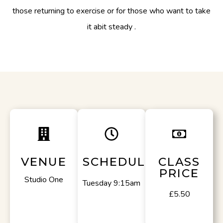
those returning to exercise or for those who want to take
it abit steady .
VENUE
SCHEDULE
CLASS
PRICE
Studio One
Tuesday 9:15am
£5.50